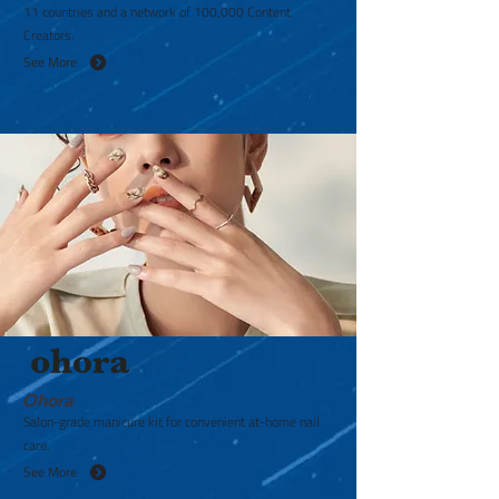
11 countries and a network of 100,000 Content
Creators.
See More
Ohora
Salon-grade manicure kit for convenient at-home nail
care.
See More