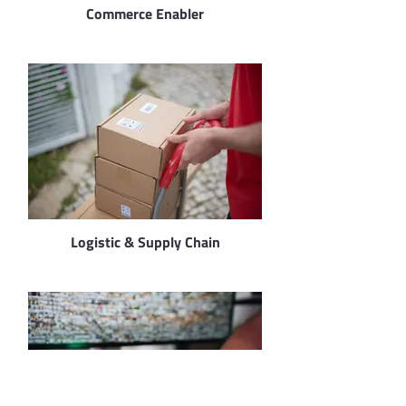
Commerce Enabler
Logistic & Supply Chain