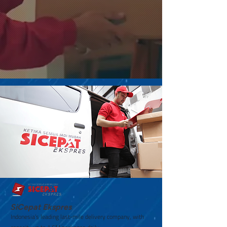
SiCepat Ekspres
Indonesia’s leading last-mile delivery company, with