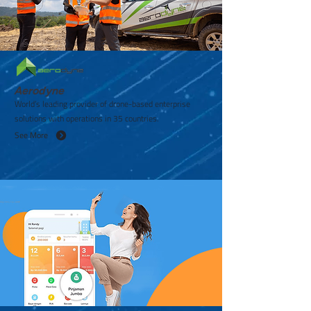
Aerodyne
World’s leading provider of drone-based enterprise
solutions with operations in 35 countries.
See More