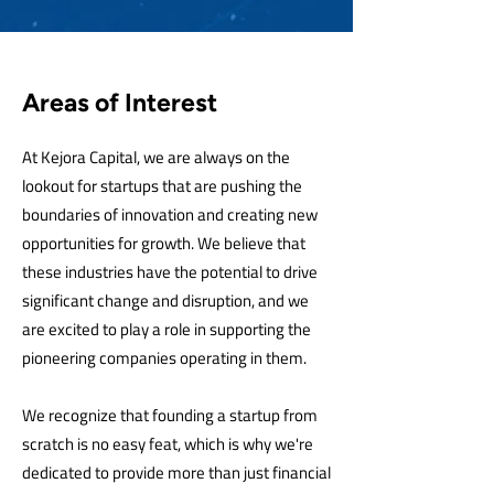
Areas of Interest
At Kejora Capital, we are always on the
lookout for startups that are pushing the
boundaries of innovation and creating new
opportunities for growth. We believe that
these industries have the potential to drive
significant change and disruption, and we
are excited to play a role in supporting the
pioneering companies operating in them.
We recognize that founding a startup from
scratch is no easy feat, which is why we're
dedicated to provide more than just financial