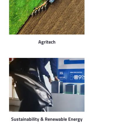
Agritech
Sustainability & Renewable Energy