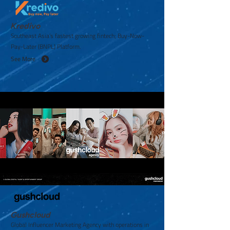
Kredivo
Southeast Asia’s fastest growing fintech; Buy-Now-
Pay-Later (BNPL) Platform.
See More
Gushcloud
Global Influencer Marketing Agency with operations in