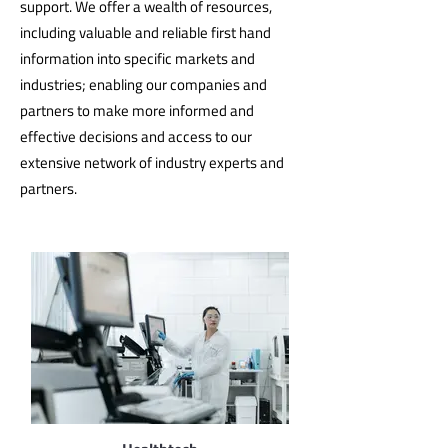
support. We offer a wealth of resources,
including valuable and reliable first hand
information into specific markets and
industries; enabling our companies and
partners to make more informed and
effective decisions and access to our
extensive network of industry experts and
partners.