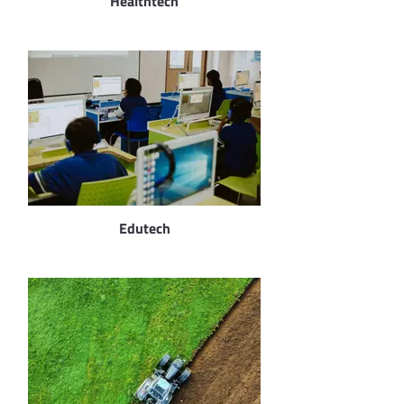
Healthtech
Edutech