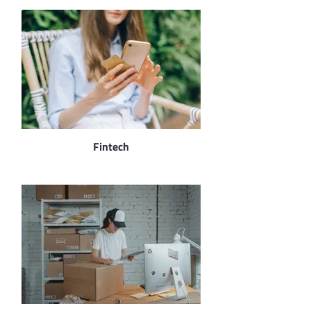
Fintech