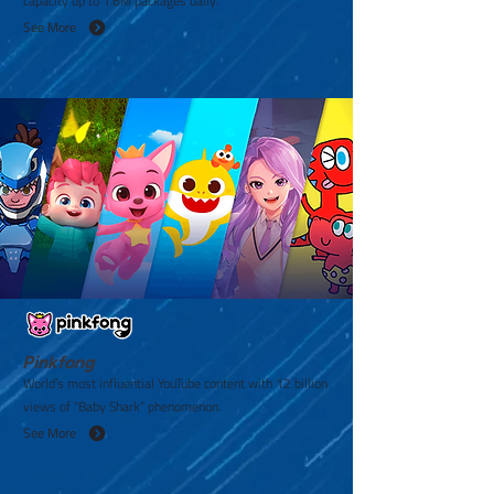
capacity up to 1.6M packages daily.
See More
Pinkfong
World’s most influential YouTube content with 12 billion
views of “Baby Shark” phenomenon.
See More