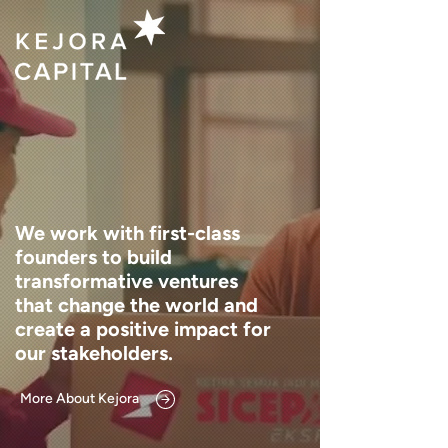
We work with first-class
founders to build
transformative ventures
that change the world and
create a positive impact for
our stakeholders.
More About Kejora