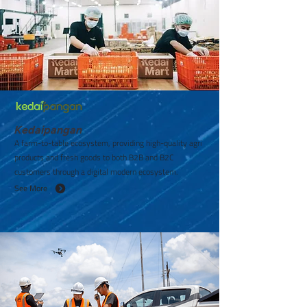
Kedaipangan
A farm-to-table ecosystem, providing high-quality agri
products and fresh goods to both B2B and B2C
customers through a digital modern ecosystem.
See More