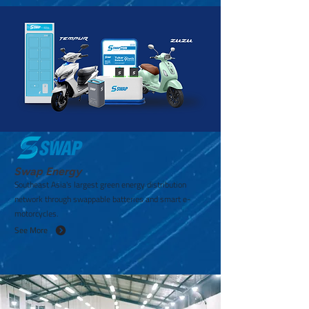
Swap Energy
Southeast Asia's largest green energy distribution
network through swappable batteries and smart e-
motorcycles.
See More