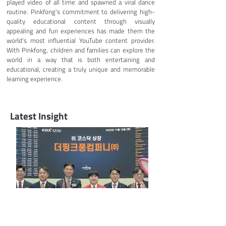
played video of all time and spawned a viral dance 
routine. Pinkfong's commitment to delivering high-
quality educational content through visually 
appealing and fun experiences has made them the 
world's most influential YouTube content provider. 
With Pinkfong, children and families can explore the 
world in a way that is both entertaining and 
educational, creating a truly unique and memorable 
learning experience.
Latest Insight