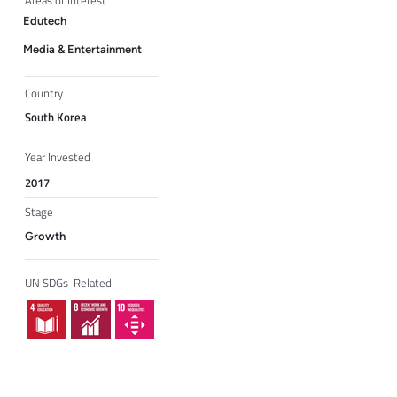
Areas of Interest
Edutech
Media & Entertainment
Country
South Korea
Year Invested
2017
Stage
Growth
UN SDGs-Related