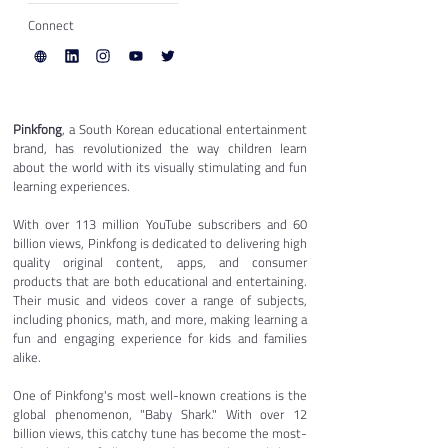
Connect
Pinkfong
, a South Korean educational entertainment 
brand, has revolutionized the way children learn 
about the world with its visually stimulating and fun 
learning experiences.
With over 113 million YouTube subscribers and 60 
billion views, Pinkfong is dedicated to delivering high 
quality original content, apps, and consumer 
products that are both educational and entertaining. 
Their music and videos cover a range of subjects, 
including phonics, math, and more, making learning a 
fun and engaging experience for kids and families 
alike.
One of Pinkfong's most well-known creations is the 
global phenomenon, "Baby Shark." With over 12 
billion views, this catchy tune has become the most-