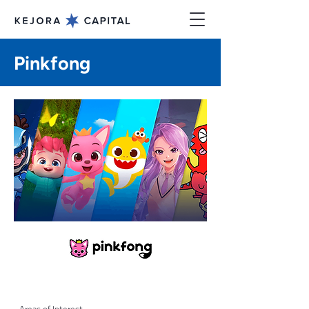
Pinkfong