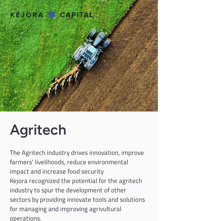
Agritech
The Agritech industry drives innovation, improve 
farmers' livelihoods, reduce environmental 
impact and increase food security
Kejora recognized the potential for the agritech 
industry to spur the development of other 
sectors by providing innovate tools and solutions 
for managing and improving agrivultural 
operations.