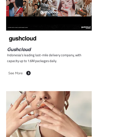
Gushcloud
Indonesia’s leading last-mile delivery company, with
capacity up to 1.6M packages daily.
See More