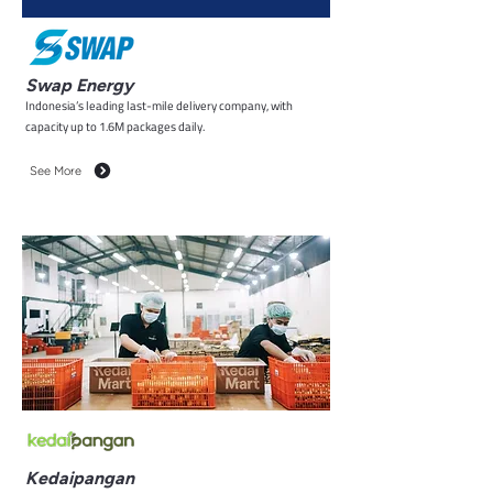
Swap Energy
Indonesia’s leading last-mile delivery company, with
capacity up to 1.6M packages daily.
See More
Kedaipangan