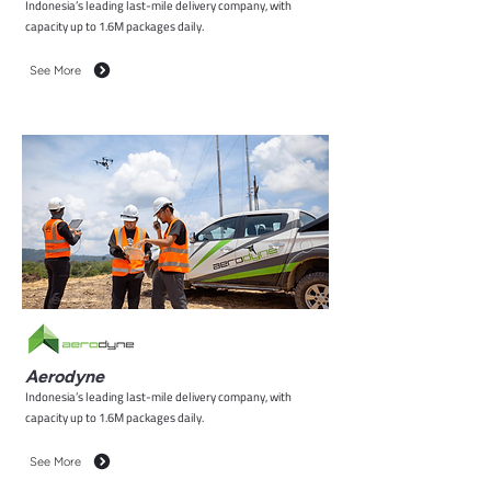
Indonesia’s leading last-mile delivery company, with
capacity up to 1.6M packages daily.
See More
Aerodyne
Indonesia’s leading last-mile delivery company, with
capacity up to 1.6M packages daily.
See More