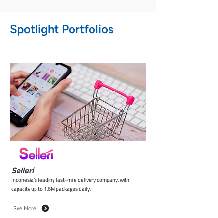
Spotlight Portfolios
Selleri
Indonesia’s leading last-mile delivery company, with
capacity up to 1.6M packages daily.
See More