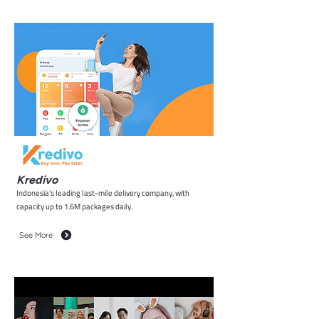
Kredivo
Indonesia’s leading last-mile delivery company, with
capacity up to 1.6M packages daily.
See More