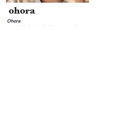
Ohora
Indonesia’s leading last-mile delivery company, with
capacity up to 1.6M packages daily.
See More
Olsera
Indonesia’s leading last-mile delivery company, with