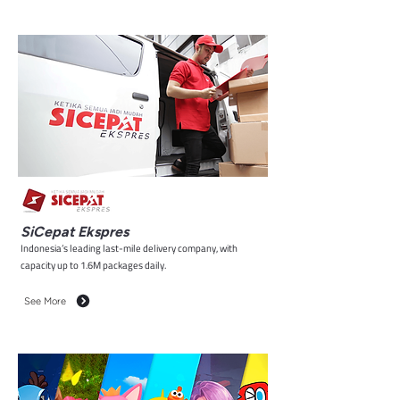
SiCepat Ekspres
Indonesia’s leading last-mile delivery company, with
capacity up to 1.6M packages daily.
See More