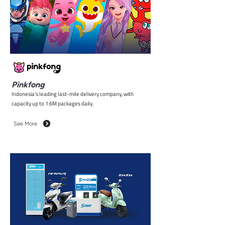
Pinkfong
Indonesia’s leading last-mile delivery company, with
capacity up to 1.6M packages daily.
See More