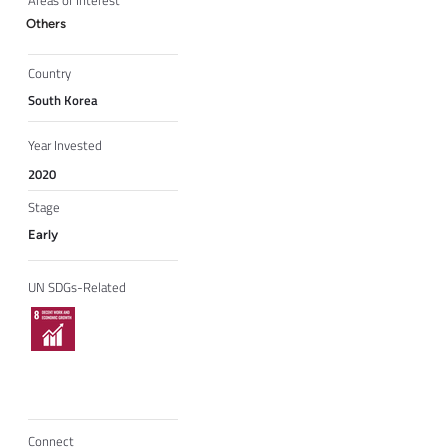
Areas of Interest
Others
Country
South Korea
Year Invested
2020
Stage
Early
UN SDGs-Related
Connect