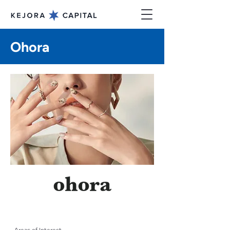
Ohora