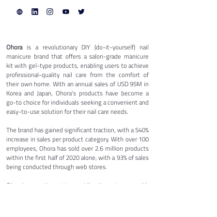
Ohora
 is a revolutionary DIY (do-it-yourself) nail 
manicure brand that offers a salon-grade manicure 
kit with gel-type products, enabling users to achieve 
professional-quality nail care from the comfort of 
their own home. With an annual sales of USD 95M in 
Korea and Japan, Ohora's products have become a 
go-to choice for individuals seeking a convenient and 
easy-to-use solution for their nail care needs.
The brand has gained significant traction, with a 540% 
increase in sales per product category. With over 100 
employees, Ohora has sold over 2.6 million products 
within the first half of 2020 alone, with a 93% of sales 
being conducted through web stores. 
Ohora's commitment to providing its customers with 
a premium nail care experience has made it a popular 
choice among users, who appreciate the 
convenience, affordability, and quality of the 