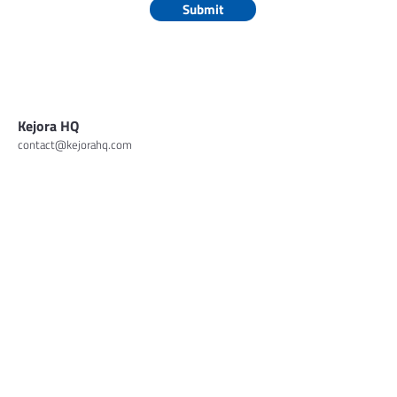
Submit
Kejora HQ
contact@kejorahq.com
About
Portfolios
Insights
Contact
Investor Login
© 2026 Kejora Capital. All Rights