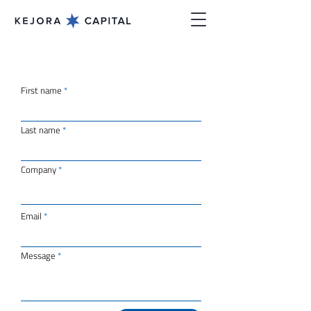
First name
Last name
Company
Email
Message