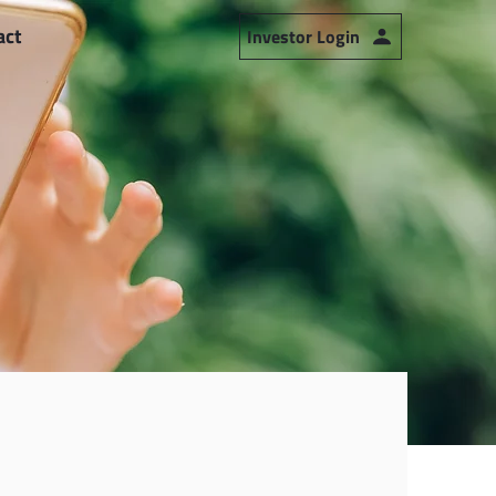
act
Investor Login