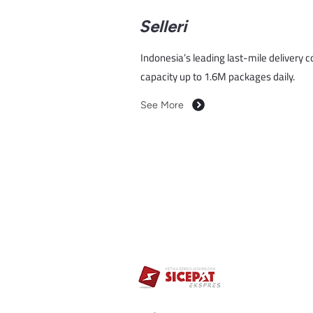
Selleri
Indonesia’s leading last-mile delivery 
capacity up to 1.6M packages daily.
See More