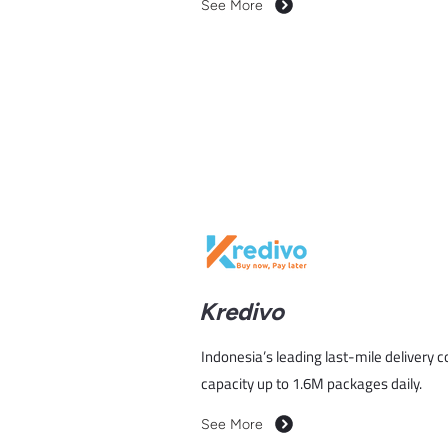
See More
Kredivo
Indonesia’s leading last-mile delivery 
capacity up to 1.6M packages daily.
See More