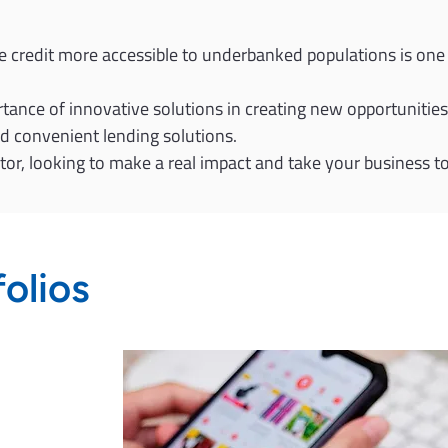
e credit more accessible to underbanked populations is one 
ance of innovative solutions in creating new opportunities 
nd convenient lending solutions.
ector, looking to make a real impact and take your business t
folios