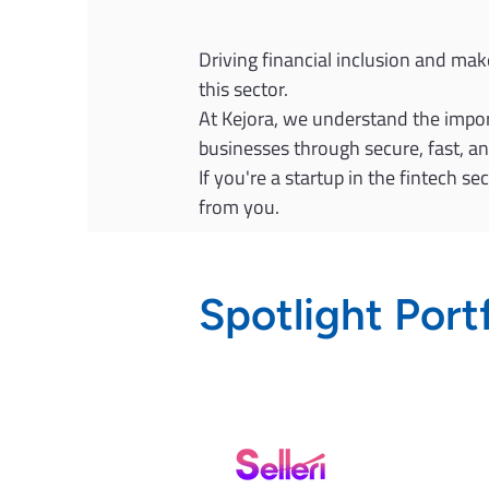
Driving financial inclusion and mak
this sector.
At Kejora, we understand the import
businesses through secure, fast, a
If you're a startup in the fintech s
from you.
Spotlight Port