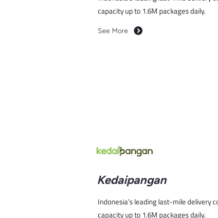
capacity up to 1.6M packages daily.
See More
Kedaipangan
Indonesia’s leading last-mile delivery 
capacity up to 1.6M packages daily.