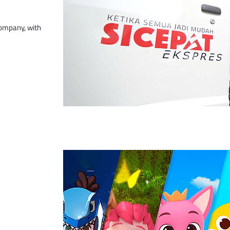
company, with