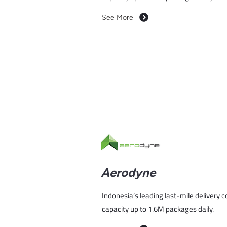
See More
Aerodyne
Indonesia’s leading last-mile delivery 
capacity up to 1.6M packages daily.