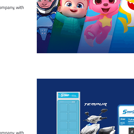
company, with
company, with