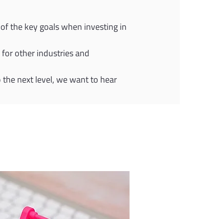
of the key goals when investing in 
for other industries and 
o the next level, we want to hear 