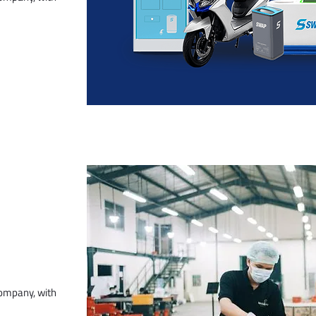
company, with