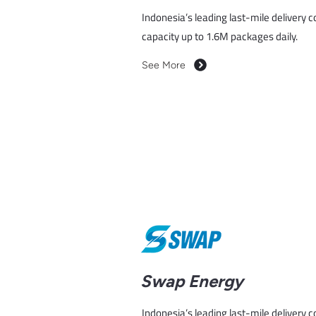
Indonesia’s leading last-mile delivery 
capacity up to 1.6M packages daily.
See More
Swap Energy
Indonesia’s leading last-mile delivery 