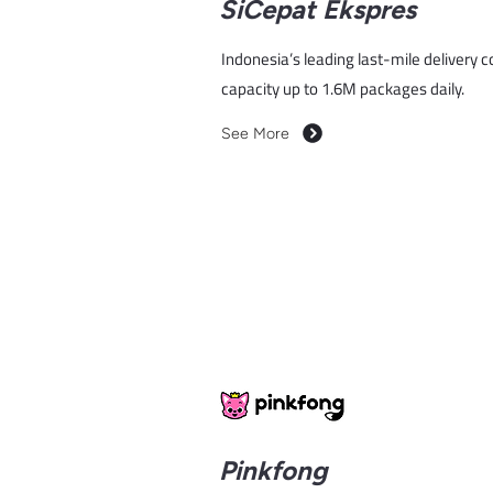
SiCepat Ekspres
Indonesia’s leading last-mile delivery 
capacity up to 1.6M packages daily.
See More
Pinkfong