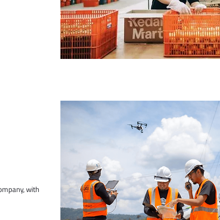
company, with