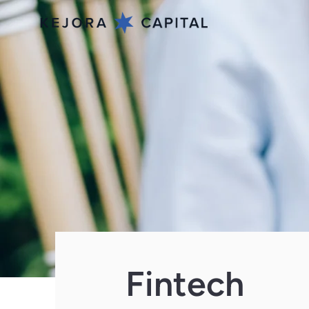
Fintech