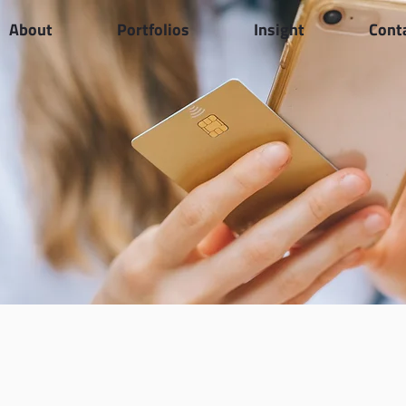
About
Portfolios
Insight
Cont