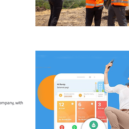
company, with