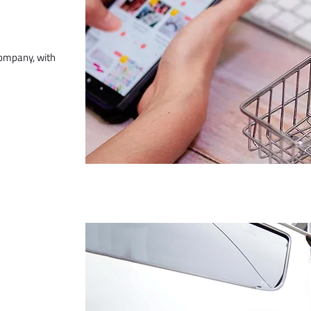
company, with