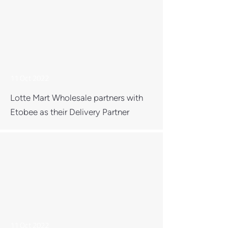
11 Oct 2022
Lotte Mart Wholesale partners with
Etobee as their Delivery Partner
11 Oct 2022