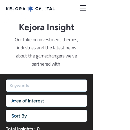
Kejora Insight
Our take on investment themes,
industries and the latest news
about the gamechangers we've
partnered with.
Total Insights : 0