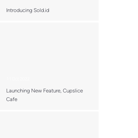
Introducing Sold.id
11 Oct 2022
Launching New Feature, Cupslice
Cafe