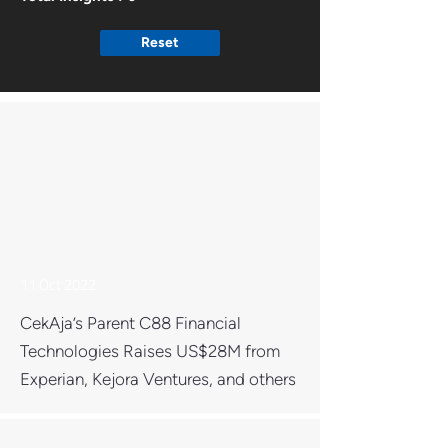
Reset
11 Oct 2022
CekAja’s Parent C88 Financial
Technologies Raises US$28M from
Experian, Kejora Ventures, and others