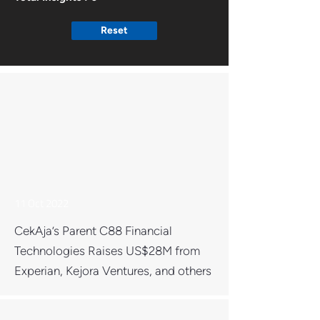
Reset
11 Oct 2022
CekAja’s Parent C88 Financial
Technologies Raises US$28M from
Experian, Kejora Ventures, and others