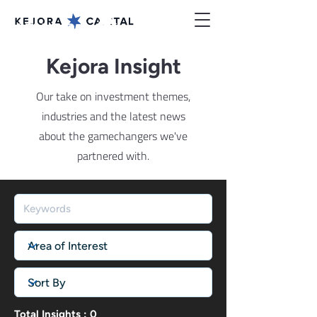
Kejora Insight
Our take on investment themes,
industries and the latest news
about the gamechangers we've
partnered with.
Total Insights : 0