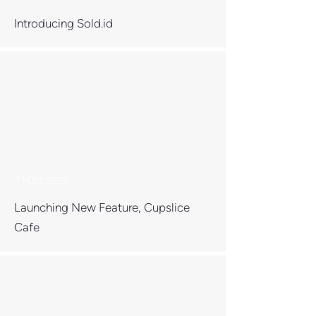
Introducing Sold.id
11 Oct 2022
Launching New Feature, Cupslice
Cafe