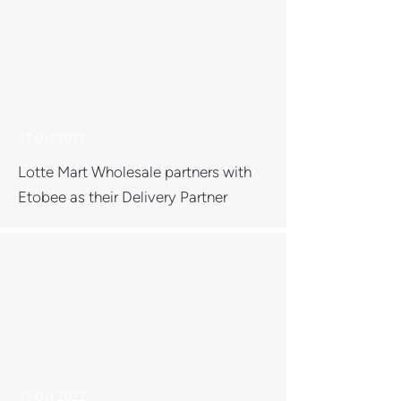
11 Oct 2022
Lotte Mart Wholesale partners with
Etobee as their Delivery Partner
11 Oct 2022