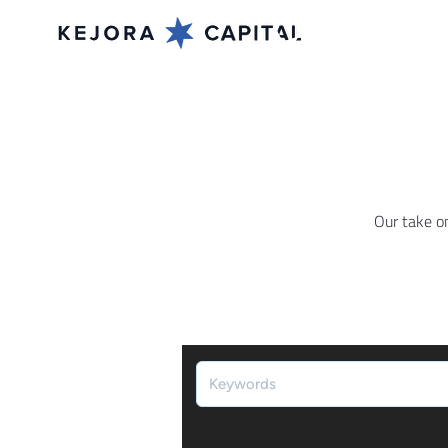
Our take o