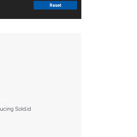
Reset
 2022
ucing Sold.id