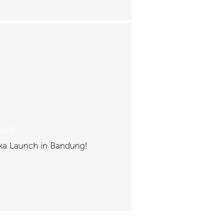
 2022
ka Launch in Bandung!