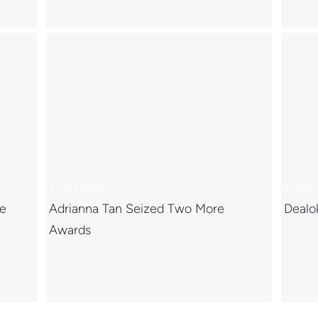
11 Oct 2022
11 Oct
ce
Adrianna Tan Seized Two More
Dealo
Awards