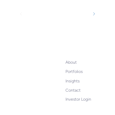
About
Portfolios
Insights
Contact
Investor Login