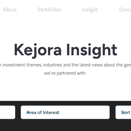
About
About
About
Portfolios
Portfolios
Portfolios
Insight
Insight
Insight
Cont
Cont
Cont
Kejora Insight
n investment themes, industries and the latest news about the g
we've partnered with.