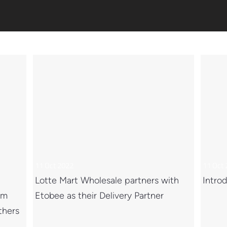
11 Oct 2022
11 Oct
Lotte Mart Wholesale partners with
Introd
om
Etobee as their Delivery Partner
thers