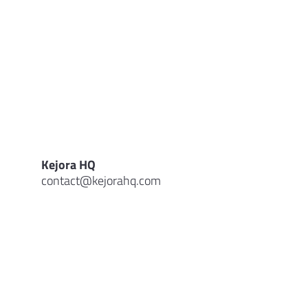
Kejora HQ
contact@kejorahq.com