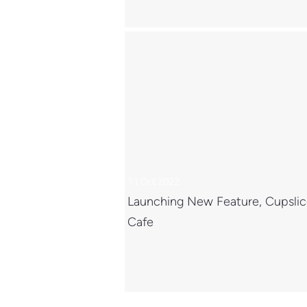
11 Oct 2022
Launching New Feature, Cupsli
Cafe