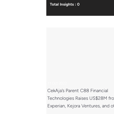
Total Insights : 0
11 Oct 2022
CekAja’s Parent C88 Financial
Technologies Raises US$28M fr
Experian, Kejora Ventures, and o