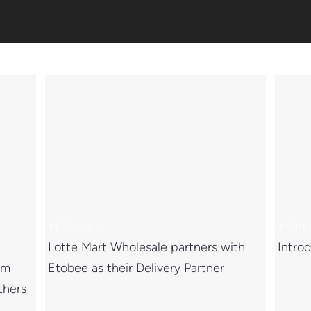
11 Oct 2022
11 Oct
Lotte Mart Wholesale partners with
Introd
om
Etobee as their Delivery Partner
thers