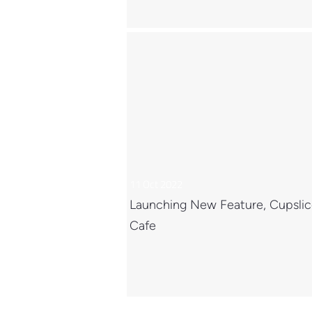
11 Oct 2022
Launching New Feature, Cupsli
Cafe