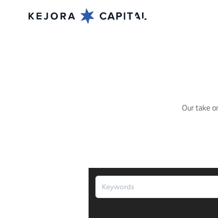
Our take o