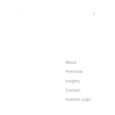
About
Portfolios
Insights
Contact
Investor Login