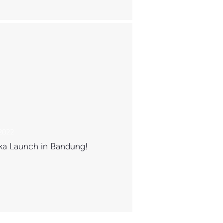
 2022
ka Launch in Bandung!