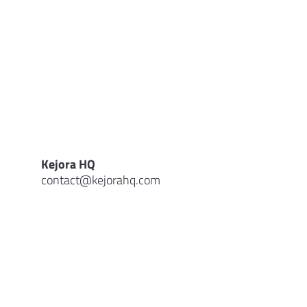
Kejora HQ
contact@kejorahq.com