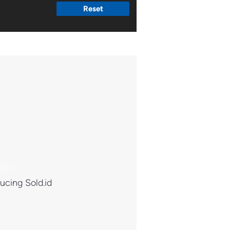
Reset
 2022
ucing Sold.id