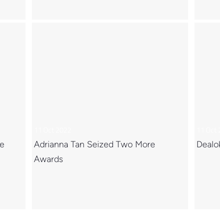
11 Oct 2022
11 Oct
ce
Adrianna Tan Seized Two More
Dealo
Awards