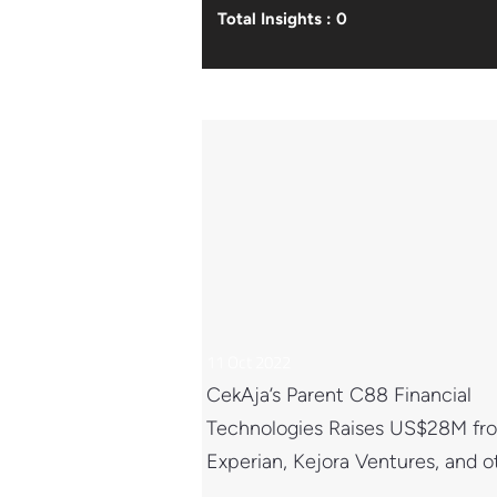
Total Insights : 0
11 Oct 2022
CekAja’s Parent C88 Financial
Technologies Raises US$28M fr
Experian, Kejora Ventures, and o