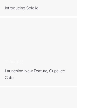
Introducing Sold.id
11 Oct 2022
Launching New Feature, Cupslice
Cafe