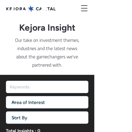
Kejora Insight
Our take on investment themes,
industries and the latest news
about the gamechangers we've
partnered with.
Total Insights : 0