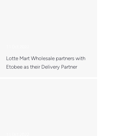
11 Oct 2022
Lotte Mart Wholesale partners with
Etobee as their Delivery Partner
11 Oct 2022