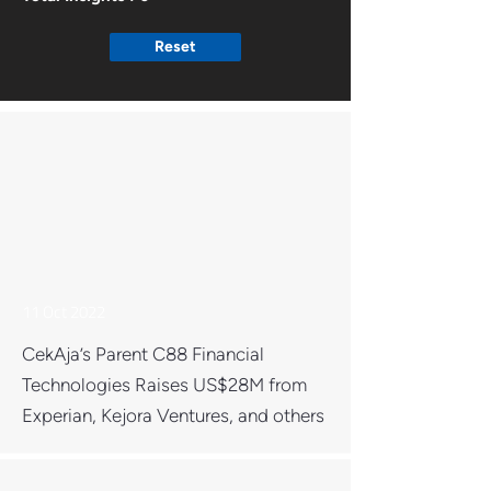
Reset
11 Oct 2022
CekAja’s Parent C88 Financial
Technologies Raises US$28M from
Experian, Kejora Ventures, and others