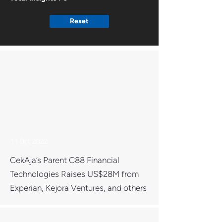
Reset
11 Oct 2022
CekAja’s Parent C88 Financial
Technologies Raises US$28M from
Experian, Kejora Ventures, and others