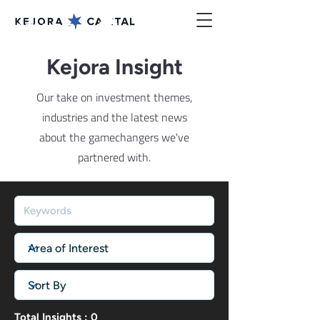
Kejora Insight
Our take on investment themes,
industries and the latest news
about the gamechangers we've
partnered with.
Total Insights : 0