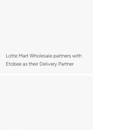
11 Oct 2022
Lotte Mart Wholesale partners with
Etobee as their Delivery Partner
11 Oct 2022