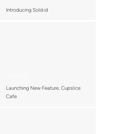
Introducing Sold.id
11 Oct 2022
Launching New Feature, Cupslice
Cafe