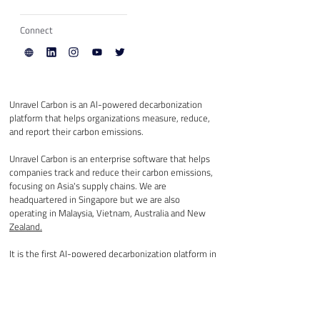
Connect
Unravel Carbon is an Al-powered decarbonization 
platform that helps organizations measure, reduce, 
and report their carbon emissions.
Unravel Carbon is an enterprise software that helps 
companies track and reduce their carbon emissions, 
focusing on Asia's supply chains. We are 
headquartered in Singapore but we are also 
operating in Malaysia, Vietnam, Australia and New 
Zealand.
It
 is the first AI-powered decarbonization platform in 
Asia that converts any company’s accounting data 
into full supply chain carbon data in seconds, 
provides detailed emission analytics and generates 
relevant climate solutions automatically.