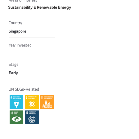
Areas of Interest
Sustainability & Renewable Energy
Country
Singapore
Year Invested
Stage
Early
UN SDGs-Related