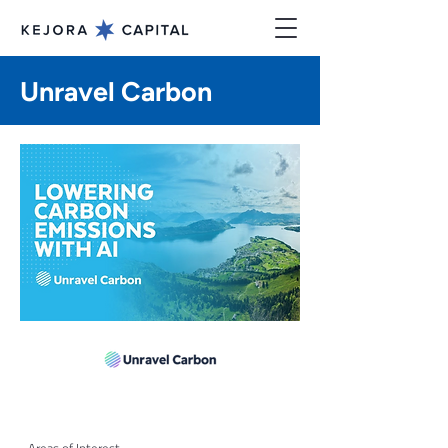
Unravel Carbon