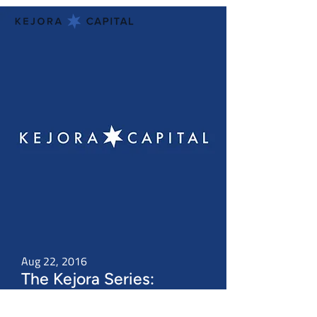
Aug 22, 2016
The Kejora Series:
Introduction to Venture