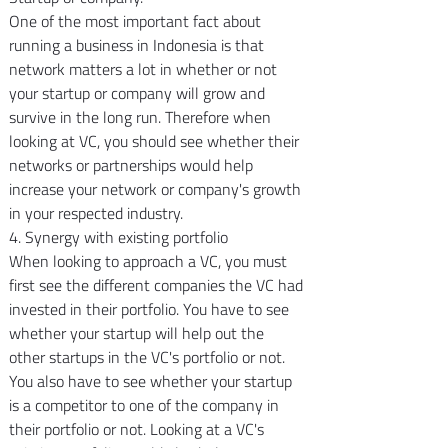
One of the most important fact about 
running a business in Indonesia is that 
network matters a lot in whether or not 
your startup or company will grow and 
survive in the long run. Therefore when 
looking at VC, you should see whether their 
networks or partnerships would help 
increase your network or company's growth 
in your respected industry.
4. Synergy with existing portfolio
When looking to approach a VC, you must 
first see the different companies the VC had 
invested in their portfolio. You have to see 
whether your startup will help out the 
other startups in the VC's portfolio or not. 
You also have to see whether your startup 
is a competitor to one of the company in 
their portfolio or not. Looking at a VC's 