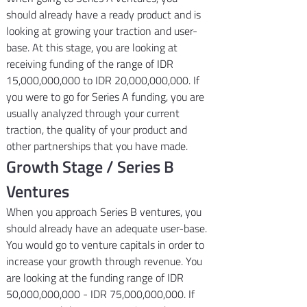
should already have a ready product and is 
looking at growing your traction and user-
base. At this stage, you are looking at 
receiving funding of the range of IDR 
15,000,000,000 to IDR 20,000,000,000. If 
you were to go for Series A funding, you are 
usually analyzed through your current 
traction, the quality of your product and 
other partnerships that you have made.
Growth Stage / Series B 
Ventures
When you approach Series B ventures, you 
should already have an adequate user-base. 
You would go to venture capitals in order to 
increase your growth through revenue. You 
are looking at the funding range of IDR 
50,000,000,000 - IDR 75,000,000,000. If 