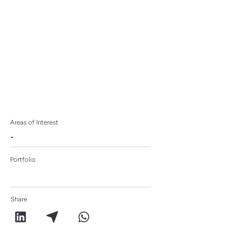
Capitals
Areas of Interest
-
Portfolio
Share