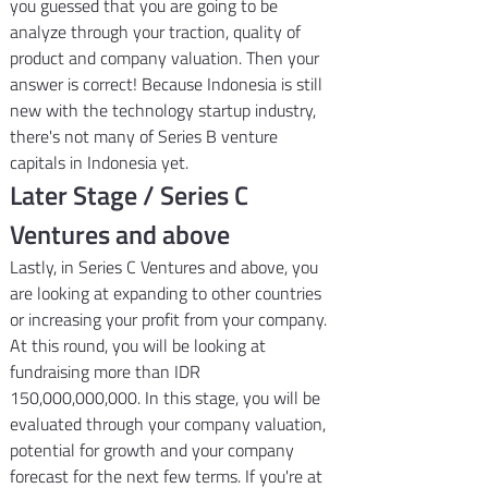
you guessed that you are going to be 
analyze through your traction, quality of 
product and company valuation. Then your 
answer is correct! Because Indonesia is still 
new with the technology startup industry, 
there's not many of Series B venture 
capitals in Indonesia yet.
Later Stage / Series C 
Ventures and above
Lastly, in Series C Ventures and above, you 
are looking at expanding to other countries 
or increasing your profit from your company. 
At this round, you will be looking at 
fundraising more than IDR 
150,000,000,000. In this stage, you will be 
evaluated through your company valuation, 
potential for growth and your company 
forecast for the next few terms. If you're at 