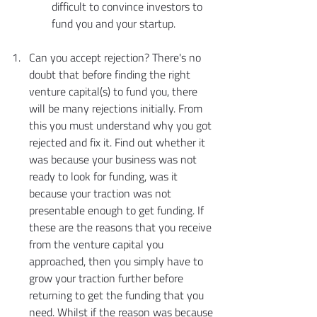
difficult to convince investors to 
fund you and your startup.
Can you accept rejection? There's no 
doubt that before finding the right 
venture capital(s) to fund you, there 
will be many rejections initially. From 
this you must understand why you got 
rejected and fix it. Find out whether it 
was because your business was not 
ready to look for funding, was it 
because your traction was not 
presentable enough to get funding. If 
these are the reasons that you receive 
from the venture capital you 
approached, then you simply have to 
grow your traction further before 
returning to get the funding that you 
need. Whilst if the reason was because 