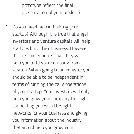
prototype reflect the final 
presentation of your product?
Do you need help in building your 
startup? Although it is true that angel 
investors and venture capitals will help 
startups build their business. However 
the misconception is that they will 
help you build your company from 
scratch. When going to an investor you 
should be able to be independent in 
terms of running the daily operations 
of your startup. Your investors will only 
help you grow your company through 
connecting you with the right 
networks for your business and giving 
you information about the industry 
that would help you grow your 