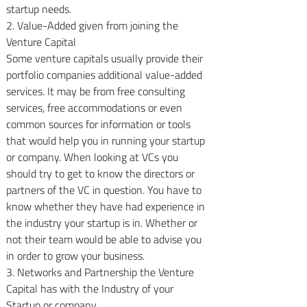
startup needs.
2. Value-Added given from joining the 
Venture Capital
Some venture capitals usually provide their 
portfolio companies additional value-added 
services. It may be from free consulting 
services, free accommodations or even 
common sources for information or tools 
that would help you in running your startup 
or company. When looking at VCs you 
should try to get to know the directors or 
partners of the VC in question. You have to 
know whether they have had experience in 
the industry your startup is in. Whether or 
not their team would be able to advise you 
in order to grow your business.
3. Networks and Partnership the Venture 
Capital has with the Industry of your 
Startup or company.