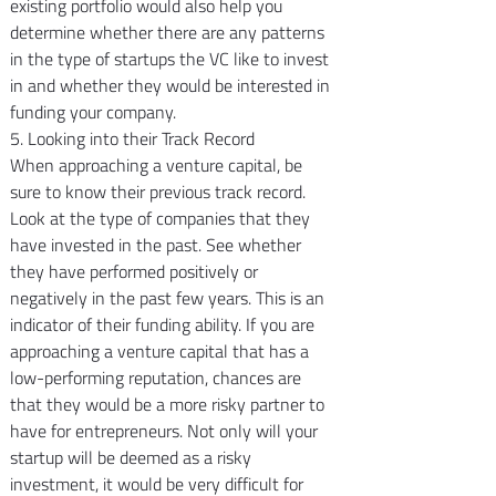
existing portfolio would also help you 
determine whether there are any patterns 
in the type of startups the VC like to invest 
in and whether they would be interested in 
funding your company.
5. Looking into their Track Record
When approaching a venture capital, be 
sure to know their previous track record. 
Look at the type of companies that they 
have invested in the past. See whether 
they have performed positively or 
negatively in the past few years. This is an 
indicator of their funding ability. If you are 
approaching a venture capital that has a 
low-performing reputation, chances are 
that they would be a more risky partner to 
have for entrepreneurs. Not only will your 
startup will be deemed as a risky 
investment, it would be very difficult for 