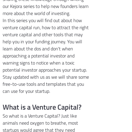
our Kejora series to help new founders learn 
more about the world of investing.
In this series you will find out about how 
venture capital run, how to attract the right 
venture capital and other tools that may 
help you in your funding journey. You will 
learn about the dos and don't when 
approaching a potential investor and 
warning signs to notice when a toxic 
potential investor approaches your startup. 
Stay updated with us as we will share some 
free-to-use tools and templates that you 
can use for your startup.
What is a Venture Capital?
So what is a Venture Capital? Just like 
animals need oxygen to breathe, most 
startups would agree that they need 