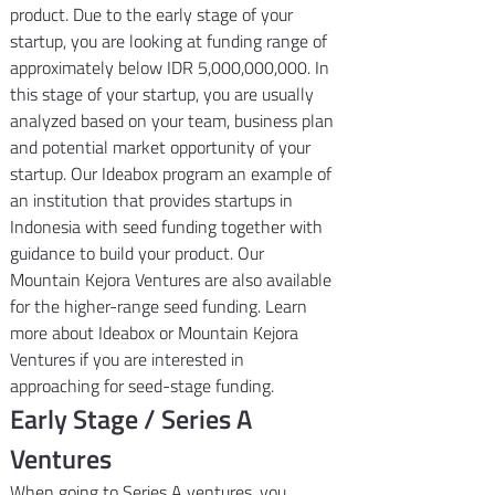
product. Due to the early stage of your 
startup, you are looking at funding range of 
approximately below IDR 5,000,000,000. In 
this stage of your startup, you are usually 
analyzed based on your team, business plan 
and potential market opportunity of your 
startup. Our Ideabox program an example of 
an institution that provides startups in 
Indonesia with seed funding together with 
guidance to build your product. Our 
Mountain Kejora Ventures are also available 
for the higher-range seed funding. Learn 
more about Ideabox or Mountain Kejora 
Ventures if you are interested in 
approaching for seed-stage funding.
Early Stage / Series A 
Ventures
When going to Series A ventures, you 