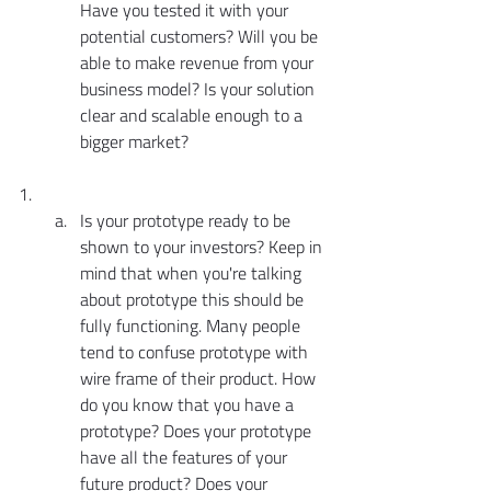
Have you tested it with your 
potential customers? Will you be 
able to make revenue from your 
business model? Is your solution 
clear and scalable enough to a 
bigger market?
Is your prototype ready to be 
shown to your investors? Keep in 
mind that when you're talking 
about prototype this should be 
fully functioning. Many people 
tend to confuse prototype with 
wire frame of their product. How 
do you know that you have a 
prototype? Does your prototype 
have all the features of your 
future product? Does your 