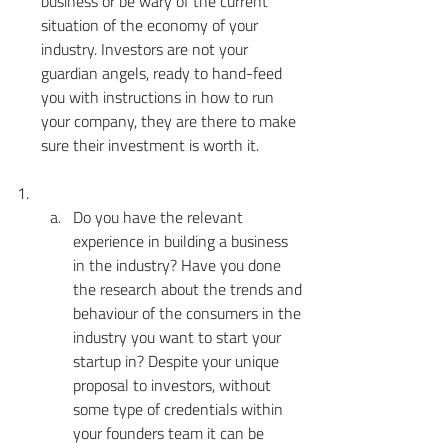
business or be wary of the current 
situation of the economy of your 
industry. Investors are not your 
guardian angels, ready to hand-feed 
you with instructions in how to run 
your company, they are there to make 
sure their investment is worth it.
Do you have the relevant 
experience in building a business 
in the industry? Have you done 
the research about the trends and 
behaviour of the consumers in the 
industry you want to start your 
startup in? Despite your unique 
proposal to investors, without 
some type of credentials within 
your founders team it can be 