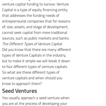
venture capital funding to survive. Venture 
Capital is a type of equity financing entity 
that addresses the funding needs of 
entrepreneurial companies that for reasons 
of: size, assets, and stage of development, 
cannot seek capital from more traditional 
sources, such as public markets and banks.
The Different Types of Venture Capital
Did you know that there are many different 
types of Venture Capitals in the industry, 
but to make it simple we will break it down 
to four different types of venture capitals. 
So what are these different types of 
venture capitals and when should you 
know to approach them?
Seed Ventures
You usually approach a seed venture when 
you are at the process of developing your 