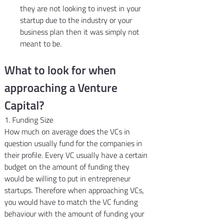
they are not looking to invest in your 
startup due to the industry or your 
business plan then it was simply not 
meant to be.
What to look for when 
approaching a Venture 
Capital?
1. Funding Size
How much on average does the VCs in 
question usually fund for the companies in 
their profile. Every VC usually have a certain 
budget on the amount of funding they 
would be willing to put in entrepreneur 
startups. Therefore when approaching VCs, 
you would have to match the VC funding 
behaviour with the amount of funding your 