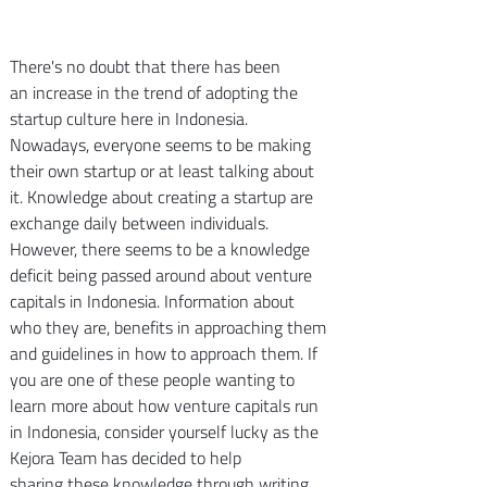
There's no doubt that there has been 
an increase in the trend of adopting the 
startup culture here in Indonesia. 
Nowadays, everyone seems to be making 
their own startup or at least talking about 
it. Knowledge about creating a startup are 
exchange daily between individuals. 
However, there seems to be a knowledge 
deficit being passed around about venture 
capitals in Indonesia. Information about 
who they are, benefits in approaching them 
and guidelines in how to approach them. If 
you are one of these people wanting to 
learn more about how venture capitals run 
in Indonesia, consider yourself lucky as the 
Kejora Team has decided to help 
sharing these knowledge through writing 