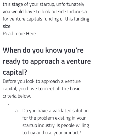
this stage of your startup, unfortunately 
you would have to look outside Indonesia 
for venture capitals funding of this funding 
size.
Read more Here
When do you know you're 
ready to approach a venture 
capital?
Before you look to approach a venture 
capital, you have to meet all the basic 
criteria below.
Do you have a validated solution 
for the problem existing in your 
startup industry. Is people willing 
to buy and use your product? 