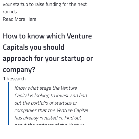
your startup to raise funding for the next 
rounds.
Read More Here
How to know which Venture 
Capitals you should 
approach for your startup or 
company?
1.Research
Know what stage the Venture 
Capital is looking to invest and find 
out the portfolio of startups or 
companies that the Venture Capital 
has already invested in. Find out 
about the partners of the Venture 
Capitals and whether they can help 