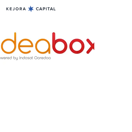
May 31, 2015
Ideabox - Geeks on a
Bus