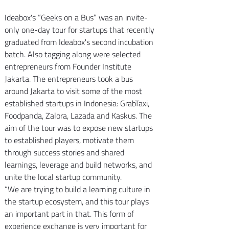
Ideabox's “Geeks on a Bus” was an invite-
only one-day tour for startups that recently 
graduated from Ideabox's second incubation 
batch. Also tagging along were selected 
entrepreneurs from Founder Institute 
Jakarta. The entrepreneurs took a bus 
around Jakarta to visit some of the most 
established startups in Indonesia: GrabTaxi, 
Foodpanda, Zalora, Lazada and Kaskus. The 
aim of the tour was to expose new startups 
to established players, motivate them 
through success stories and shared 
learnings, leverage and build networks, and 
unite the local startup community.
“We are trying to build a learning culture in 
the startup ecosystem, and this tour plays 
an important part in that. This form of 
experience exchange is very important for 