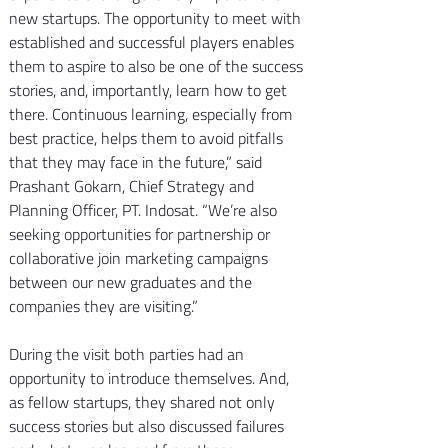
new startups. The opportunity to meet with 
established and successful players enables 
them to aspire to also be one of the success 
stories, and, importantly, learn how to get 
there. Continuous learning, especially from 
best practice, helps them to avoid pitfalls 
that they may face in the future,” said 
Prashant Gokarn, Chief Strategy and 
Planning Officer, PT. Indosat. “We’re also 
seeking opportunities for partnership or 
collaborative join marketing campaigns 
between our new graduates and the 
companies they are visiting.”
During the visit both parties had an 
opportunity to introduce themselves. And, 
as fellow startups, they shared not only 
success stories but also discussed failures 