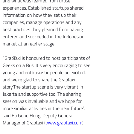
and what was learned from those 
experiences. Established startups shared 
information on how they set up their 
companies, manage operations and any 
best practices they gleaned from having 
entered and succeeded in the Indonesian 
market at an earlier stage.
“GrabTaxi is honoured to host participants of 
Geeks on a Bus. It's very encouraging to see 
young and enthusiastic people be excited, 
and we're glad to share the GrabTaxi 
story.The startup scene is very vibrant in 
Jakarta and supportive too. The sharing 
session was invaluable and we hope for 
more similiar activities in the near future”, 
said Eu Gene Hong, Deputy General 
Manager of Grabtaxi (
www.grabtaxi.com
)