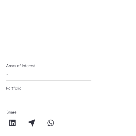
Areas of Interest
-
Portfolio
Share