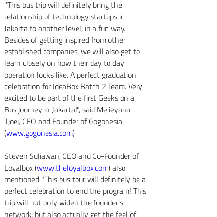
"This bus trip will definitely bring the 
relationship of technology startups in 
Jakarta to another level, in a fun way. 
Besides of getting inspired from other 
established companies, we will also get to 
learn closely on how their day to day 
operation looks like. A perfect graduation 
celebration for IdeaBox Batch 2 Team. Very 
excited to be part of the first Geeks on a 
Bus journey in Jakarta!", said Melieyana 
Tjoei, CEO and Founder of Gogonesia 
(
www.gogonesia.com
)
Steven Suliawan, CEO and Co-Founder of 
Loyalbox (
www.theloyalbox.com
) also 
mentioned "This bus tour will definitely be a 
perfect celebration to end the program! This 
trip will not only widen the founder's 
network, but also actually get the feel of 