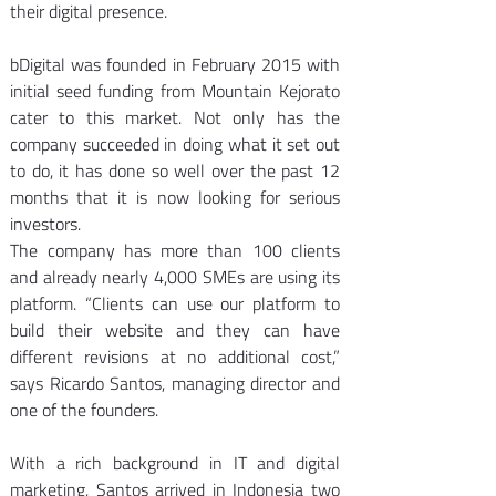
their digital presence.
bDigital was founded in February 2015 with 
initial seed funding from Mountain Kejorato 
cater to this market. Not only has the 
company succeeded in doing what it set out 
to do, it has done so well over the past 12 
months that it is now looking for serious 
investors.
The company has more than 100 clients 
and already nearly 4,000 SMEs are using its 
platform. “Clients can use our platform to 
build their website and they can have 
different revisions at no additional cost,” 
says Ricardo Santos, managing director and 
one of the founders.
With a rich background in IT and digital 
marketing, Santos arrived in Indonesia two 