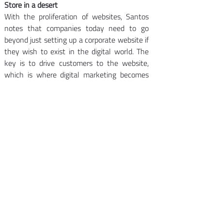
Store in a desert
With the proliferation of websites, Santos 
notes that companies today need to go 
beyond just setting up a corporate website if 
they wish to exist in the digital world. The 
key is to drive customers to the website, 
which is where digital marketing becomes 
critical.
“A website is a store in the desert,” he says. 
“And if you do not have content details, it’s 
a closed store in the desert so companies 
must have relevant content and need to 
drive customers to the website.”
These are basic steps for companies that 
wish to maximize their online presence, 
notes Arvid Yap, who recently returned to 
Indonesia from Amsterdam where he 
specialized in digital marketing for SMEs. “In 