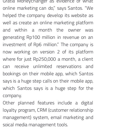
Gratia Moneychanger as evidence of what 
online marketing can do,” says Santos. “We 
helped the company develop its website as 
well as create an online marketing platform 
and within a month the owner was 
generating Rp100 million in revenue on an 
investment of Rp6 million.” The company is 
now working on version 2 of its platform 
where for just Rp250,000 a month, a client 
can receive unlimited reservations and 
bookings on their mobile app, which Santos 
says is a huge step calls on their mobile app, 
which Santos says is a huge step for the 
company.
Other planned features include a digital 
loyalty program, CRM (customer relationship 
management) system, email marketing and 
soical media management tools.