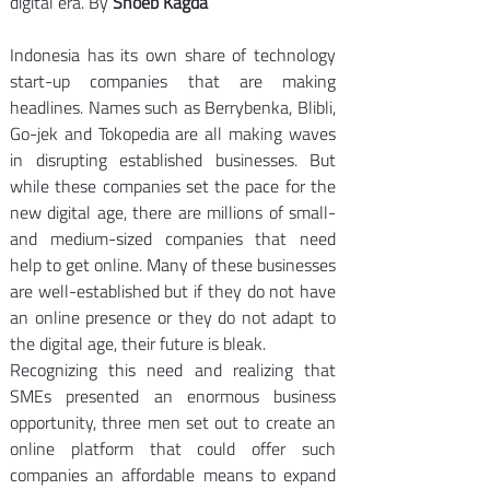
digital era. By 
Shoeb Kagda
Indonesia has its own share of technology 
start-up companies that are making 
headlines. Names such as Berrybenka, Blibli, 
Go-jek and Tokopedia are all making waves 
in disrupting established businesses. But 
while these companies set the pace for the 
new digital age, there are millions of small- 
and medium-sized companies that need 
help to get online. Many of these businesses 
are well-established but if they do not have 
an online presence or they do not adapt to 
the digital age, their future is bleak.
Recognizing this need and realizing that 
SMEs presented an enormous business 
opportunity, three men set out to create an 
online platform that could offer such 
companies an affordable means to expand 