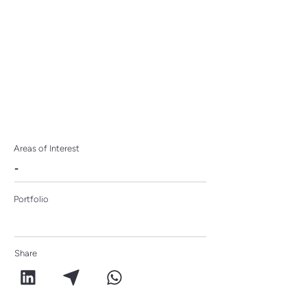
Areas of Interest
-
Portfolio
Share