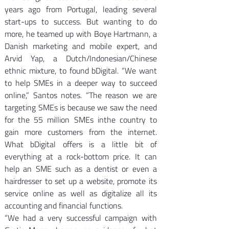
years ago from Portugal, leading several 
start-ups to success. But wanting to do 
more, he teamed up with Boye Hartmann, a 
Danish marketing and mobile expert, and 
Arvid Yap, a Dutch/Indonesian/Chinese 
ethnic mixture, to found bDigital. “We want 
to help SMEs in a deeper way to succeed 
online,” Santos notes. “The reason we are 
targeting SMEs is because we saw the need 
for the 55 million SMEs inthe country to 
gain more customers from the internet. 
What bDigital offers is a little bit of 
everything at a rock-bottom price. It can 
help an SME such as a dentist or even a 
hairdresser to set up a website, promote its 
service online as well as digitalize all its 
accounting and financial functions.
“We had a very successful campaign with 