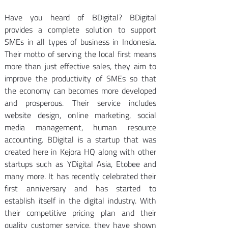
Have you heard of BDigital? BDigital 
provides a complete solution to support 
SMEs in all types of business in Indonesia. 
Their motto of serving the local first means 
more than just effective sales, they aim to 
improve the productivity of SMEs so that 
the economy can becomes more developed 
and prosperous. Their service includes 
website design, online marketing, social 
media management, human resource 
accounting. BDigital is a startup that was 
created here in Kejora HQ along with other 
startups such as YDigital Asia, Etobee and 
many more. It has recently celebrated their 
first anniversary and has started to 
establish itself in the digital industry. With 
their competitive pricing plan and their 
quality customer service, they have shown 