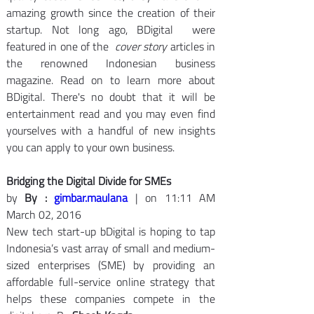
amazing growth since the creation of their 
startup. Not long ago, BDigital  were 
featured in one of the  
cover
story 
articles in 
the renowned Indonesian business 
magazine. Read on to learn more about 
BDigital. There's no doubt that it will be 
entertainment read and you may even find 
yourselves with a handful of new insights 
you can apply to your own business.
Bridging the Digital Divide for SMEs
by 
By : 
gimbar.maulana
 | on 11:11 AM 
March 02, 2016
New tech start-up bDigital is hoping to tap 
Indonesia’s vast array of small and medium-
sized enterprises (SME) by providing an 
affordable full-service online strategy that 
helps these companies compete in the 