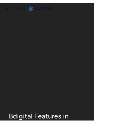
Bdigital Features in
Globe Asia