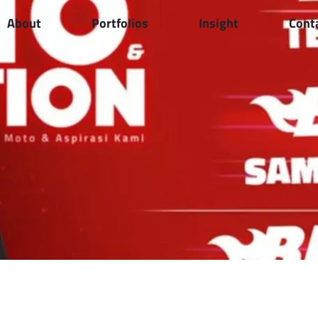
About
Portfolios
Insight
Cont
Announces 2026 Eid
0 Couriers