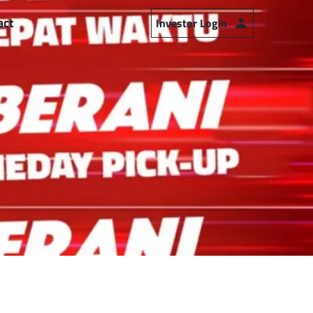
act
Investor Login