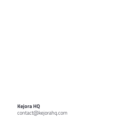
Kejora HQ
contact@kejorahq.com