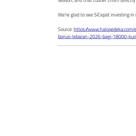
season, and that courier churn directly 
We’re glad to see SiCepat investing in i
Source: 
https://www.halopedeka.com/
bonus-lebaran-2026-bagi-18000-kuri