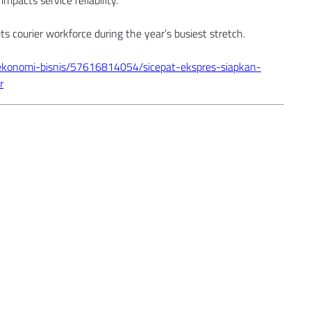
impacts service reliability.
ts courier workforce during the year’s busiest stretch.
ekonomi-bisnis/57616814054/sicepat-ekspres-siapkan-
r