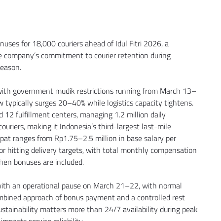
ses for 18,000 couriers ahead of Idul Fitri 2026, a 
e company’s commitment to courier retention during 
season.
 with government mudik restrictions running from March 13–
typically surges 20–40% while logistics capacity tightens. 
 12 fulfillment centers, managing 1.2 million daily 
uriers, making it Indonesia’s third-largest last-mile 
pat ranges from Rp1.75–2.5 million in base salary per 
r hitting delivery targets, with total monthly compensation 
when bonuses are included.
 with an operational pause on March 21–22, with normal 
mbined approach of bonus payment and a controlled rest 
tainability matters more than 24/7 availability during peak 