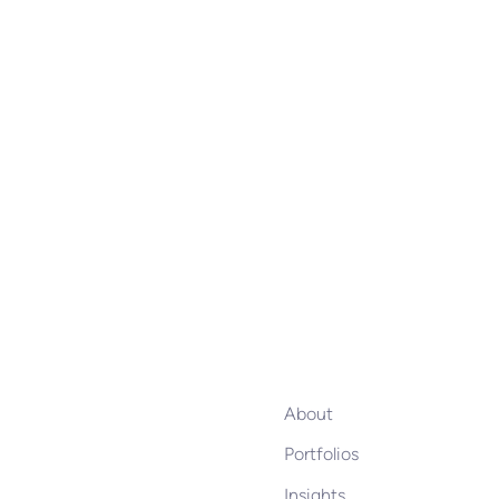
About
Portfolios
Insights