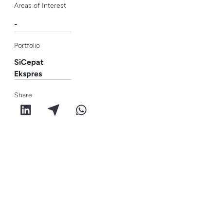
Areas of Interest
-
Portfolio
SiCepat
Ekspres
Share