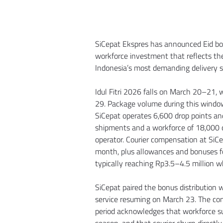
SiCepat Ekspres has announced Eid bonu
workforce investment that reflects th
Indonesia’s most demanding delivery 
Idul Fitri 2026 falls on March 20–21,
29. Package volume during this window 
SiCepat operates 6,600 drop points and
shipments and a workforce of 18,000 co
operator. Courier compensation at SiCe
month, plus allowances and bonuses fo
typically reaching Rp3.5–4.5 million 
SiCepat paired the bonus distribution
service resuming on March 23. The co
period acknowledges that workforce sus