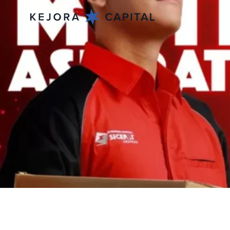
Mar 4, 2026
SiCepat Ekspres 
Bonuses for 18,00