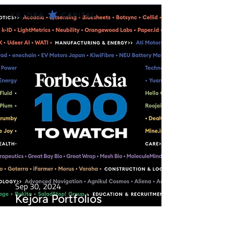
Sep 30, 2024
Kejora Portfolios
Featured in Forbes Asia