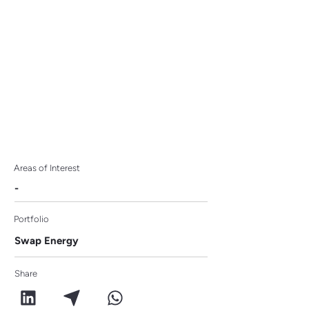
100 to Watch 2024
Areas of Interest
-
Portfolio
Swap Energy
Share