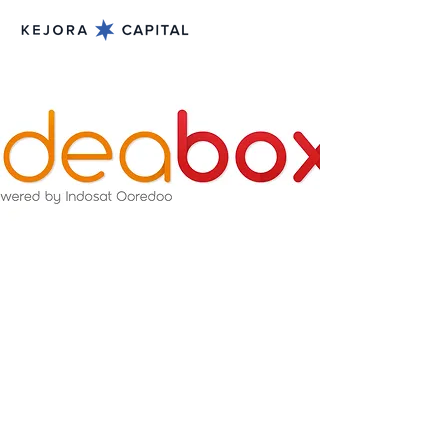
Dec 20, 2013
Jason Lamuda and
William Tanuwijaya visits