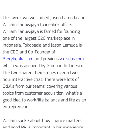
This week we welcomed Jason Lamuda and 
William Tanuwijaya to ideabox office. 
William Tanuwijaya is famed for founding 
one of the largest C2C marketplace in 
Indonesia, Tokopedia and Jason Lamuda is 
the CEO and Co-Founder of 
Berrybenka.com
 and previously 
disdus.com
, 
which was acquired by Groupon Indonesia.
The two shared their stories over a two 
hour interactive chat. There were lots of 
Q&A’s from our teams, covering various 
topics from customer acquisition, what’s a 
good idea to work/life balance and life as an 
entrepreneur.
William spoke about how chance matters 
and good PR is important in his experience. 