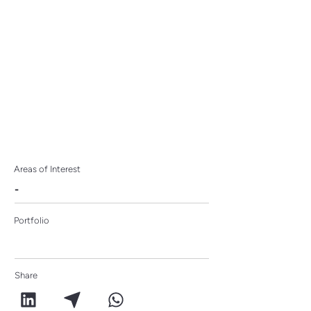
ideabox
Areas of Interest
-
Portfolio
Share