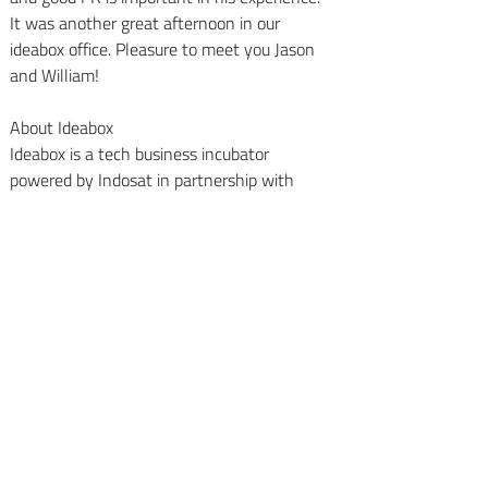
It was another great afternoon in our 
ideabox office. Pleasure to meet you Jason 
and William!
About Ideabox
Ideabox is a tech business incubator 
powered by Indosat in partnership with 
Kejora and supported by Ooredoo Group.We 
focus our investments on early stage 
startups related to telecommunication, 
media and technology sectors.We run 120 
days acceleration program to bring startups 
from ideas to awesome product.
Back to Insights