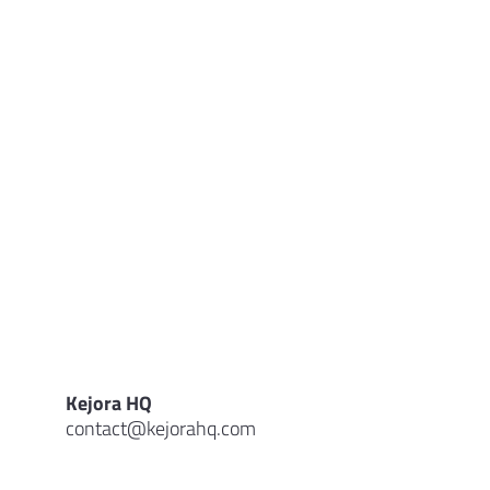
Kejora HQ
contact@kejorahq.com