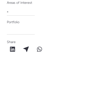
Areas of Interest
-
Portfolio
Share