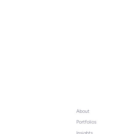
About
Portfolios
Insights