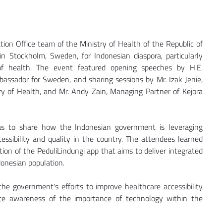
ion Office team of the Ministry of Health of the Republic of 
n Stockholm, Sweden, for Indonesian diaspora, particularly 
of health. The event featured opening speeches by H.E. 
ssador for Sweden, and sharing sessions by Mr. Izak Jenie, 
ry of Health, and Mr. Andy Zain, Managing Partner of Kejora 
s to share how the Indonesian government is leveraging 
ssibility and quality in the country. The attendees learned 
ion of the PeduliLindungi app that aims to deliver integrated 
donesian population.
he government's efforts to improve healthcare accessibility 
te awareness of the importance of technology within the 