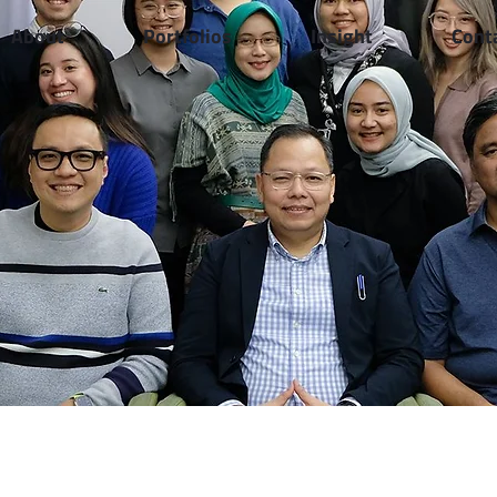
About
Portfolios
Insight
Cont
Healthcare Sharing