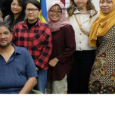
act
Investor Login