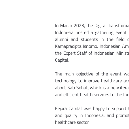
In March 2023, the Digital Transformat
Indonesia hosted a gathering event i
alumni and students in the field 
Kamapradipta Isnomo, Indonesian Amba
the Expert Staff of Indonesian Minist
Capital.
The main objective of the event wa
technology to improve healthcare acce
about SatuSehat, which is a new iterat
and efficient health services to the In
Kejora Capital was happy to support t
and quality in Indonesia, and promo
healthcare sector.