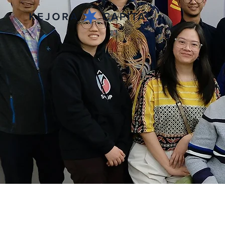
Apr 5, 2023
Indonesia Sweden 
Session