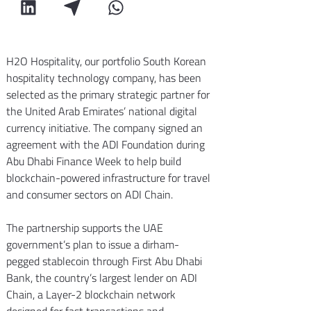
H2O Hospitality, our portfolio South Korean 
hospitality technology company, has been 
selected as the primary strategic partner for 
the United Arab Emirates’ national digital 
currency initiative. The company signed an 
agreement with the ADI Foundation during 
Abu Dhabi Finance Week to help build 
blockchain-powered infrastructure for travel 
and consumer sectors on ADI Chain.
The partnership supports the UAE 
government’s plan to issue a dirham-
pegged stablecoin through First Abu Dhabi 
Bank, the country’s largest lender on ADI 
Chain, a Layer-2 blockchain network 