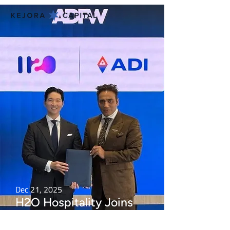
Dec 21, 2025
H2O Hospitality Joins
UAE National Digital