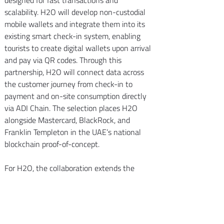
designed for fast transactions and 
scalability. H2O will develop non-custodial 
mobile wallets and integrate them into its 
existing smart check-in system, enabling 
tourists to create digital wallets upon arrival 
and pay via QR codes. Through this 
partnership, H2O will connect data across 
the customer journey from check-in to 
payment and on-site consumption directly 
via ADI Chain. The selection places H2O 
alongside Mastercard, BlackRock, and 
Franklin Templeton in the UAE’s national 
blockchain proof-of-concept.
For H2O, the collaboration extends the 
company’s footprint beyond traditional 
hospitality and opens new revenue streams 
combining fintech and data-driven services.
We congratulate H2O Hospitality on this 