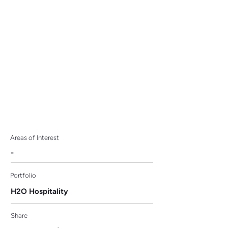
Currency Project as
Strategic Partner
Areas of Interest
-
Portfolio
H2O Hospitality
Share