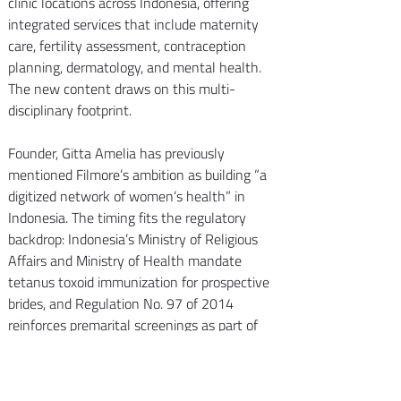
clinic locations across Indonesia, offering 
integrated services that include maternity 
care, fertility assessment, contraception 
planning, dermatology, and mental health. 
The new content draws on this multi-
disciplinary footprint.
Founder, Gitta Amelia has previously 
mentioned Filmore’s ambition as building “a 
digitized network of women’s health” in 
Indonesia. The timing fits the regulatory 
backdrop: Indonesia’s Ministry of Religious 
Affairs and Ministry of Health mandate 
tetanus toxoid immunization for prospective 
brides, and Regulation No. 97 of 2014 
reinforces premarital screenings as part of 
pre-pregnancy health services.
We’re proud to see Filmore translating 