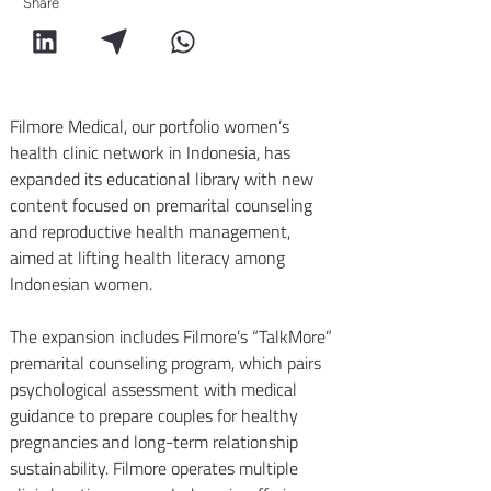
Share
Filmore Medical, our portfolio women’s 
health clinic network in Indonesia, has 
expanded its educational library with new 
content focused on premarital counseling 
and reproductive health management, 
aimed at lifting health literacy among 
Indonesian women.
The expansion includes Filmore’s “TalkMore” 
premarital counseling program, which pairs 
psychological assessment with medical 
guidance to prepare couples for healthy 
pregnancies and long-term relationship 
sustainability. Filmore operates multiple 