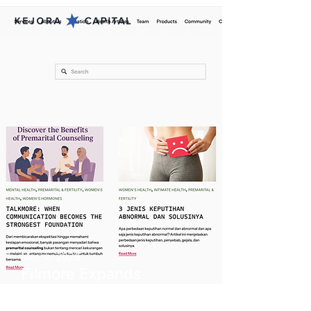
May 4, 2026
Filmore Expands
Women’s Health