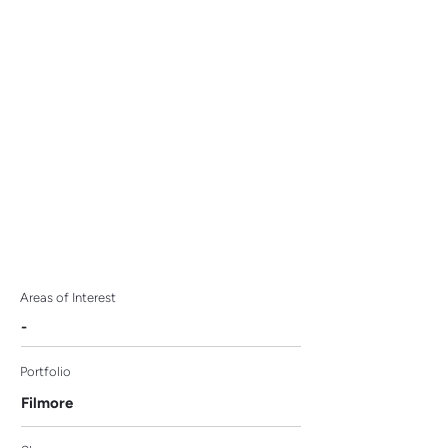
Education with
Premarital and
Reproductive Resources
Areas of Interest
-
Portfolio
Filmore