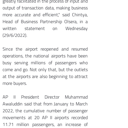
greatly facilitated in the process of input and 
output of transaction data, making business 
more accurate and efficient," said Chintya, 
Head of Business Partnership Olsera, in a 
written statement on Wednesday 
(29/6/2022). 
Since the airport reopened and resumed 
operations, the national airports have been 
busy serving millions of passengers who 
come and go. Not only that, but the outlets 
at the airports are also beginning to attract 
more buyers. 
AP II President Director Muhammad 
Awaluddin said that from January to March 
2022, the cumulative number of passenger 
movements at 20 AP II airports recorded 
11.71 million passengers, an increase of 