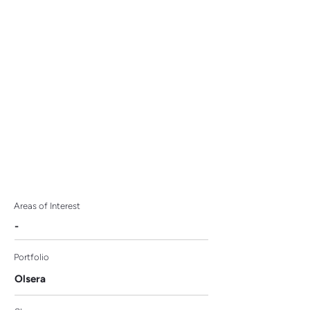
the Airport, AP II Enlists
Olsera Cashier
Application.
Areas of Interest
-
Portfolio
Olsera