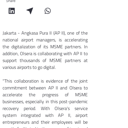
Share
Jakarta - Angkasa Pura II (AP II), one of the 
national airport managers, is accelerating 
the digitalization of its MSME partners. In 
addition, Olsera is collaborating with AP II to 
support thousands of MSME partners at 
various airports to go digital. 
"This collaboration is evidence of the joint 
commitment between AP II and Olsera to 
accelerate the progress of MSME 
businesses, especially in this post-pandemic 
recovery period. With Olsera's service 
system integrated with AP II, airport 
entrepreneurs and their employees will be 