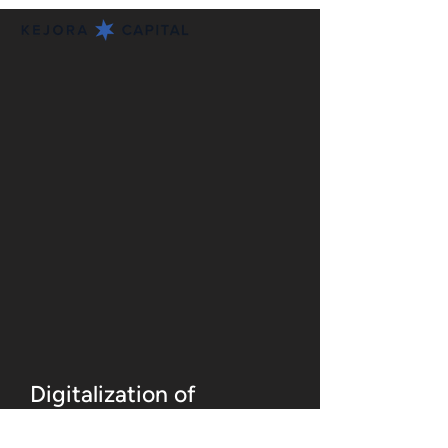
Digitalization of
Thousands of MSMEs at