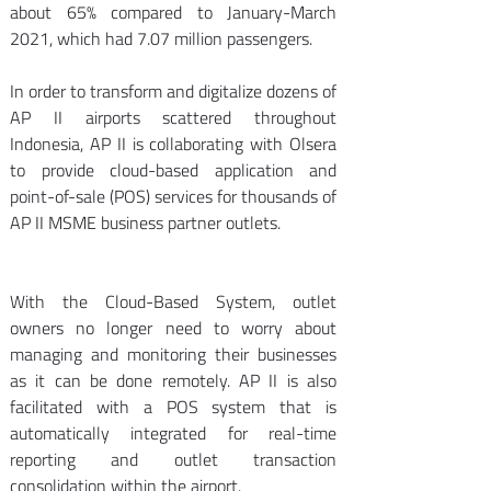
about 65% compared to January-March 
2021, which had 7.07 million passengers. 
In order to transform and digitalize dozens of 
AP II airports scattered throughout 
Indonesia, AP II is collaborating with Olsera 
to provide cloud-based application and 
point-of-sale (POS) services for thousands of 
AP II MSME business partner outlets.
With the Cloud-Based System, outlet 
owners no longer need to worry about 
managing and monitoring their businesses 
as it can be done remotely. AP II is also 
facilitated with a POS system that is 
automatically integrated for real-time 
reporting and outlet transaction 
consolidation within the airport. 