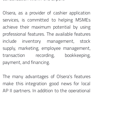
Olsera, as a provider of cashier application 
services, is committed to helping MSMEs 
achieve their maximum potential by using 
professional features. The available features 
include inventory management, stock 
supply, marketing, employee management, 
transaction recording, bookkeeping, 
payment, and financing. 
The many advantages of Olsera's features 
make this integration good news for local 
AP II partners. In addition to the operational 
ease offered by Olsera's features, it can also 
increase the accuracy of reports. Thus, local 
partners will have more time to focus on the 
right marketing strategies for more 
advanced business. 