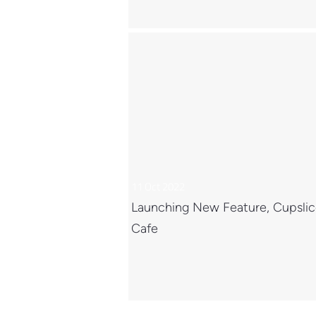
11 Oct 2022
Launching New Feature, Cupsli
Cafe