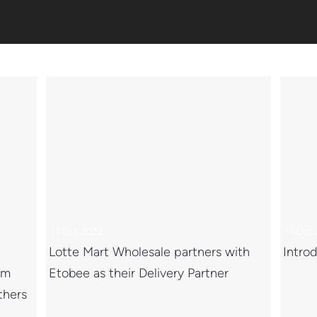
11 Oct 2022
11 Oct
Lotte Mart Wholesale partners with
Introd
om
Etobee as their Delivery Partner
thers