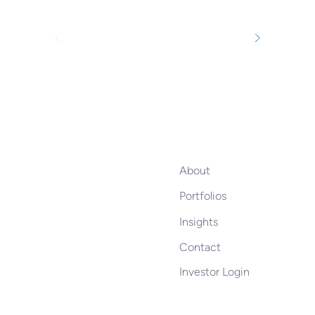
About
Portfolios
Insights
Contact
Investor Login