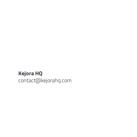
Kejora HQ
contact@kejorahq.com