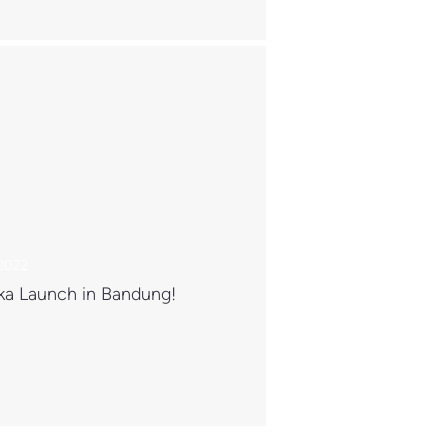
 2022
ka Launch in Bandung!