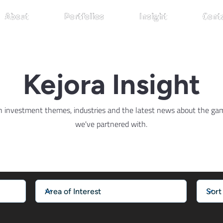
About
About
About
Portfolios
Portfolios
Portfolios
Insight
Insight
Insight
Cont
Cont
Cont
Kejora Insight
n investment themes, industries and the latest news about the g
we've partnered with.