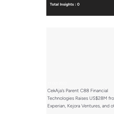
Total Insights : 0
11 Oct 2022
CekAja’s Parent C88 Financial
Technologies Raises US$28M fr
Experian, Kejora Ventures, and o