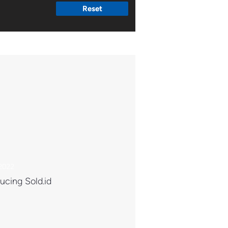
Reset
 2022
ucing Sold.id