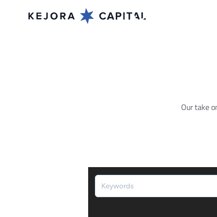
Our take o