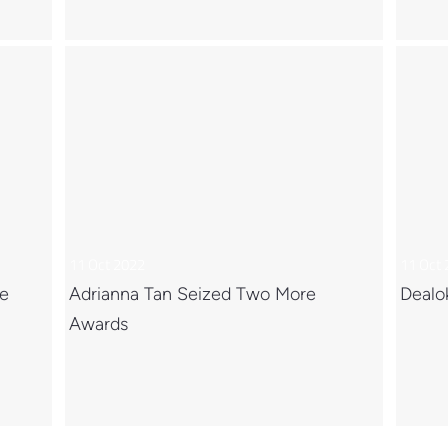
11 Oct 2022
11 Oct
ce
Adrianna Tan Seized Two More
Dealo
Awards